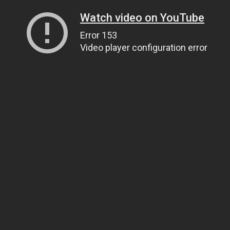
Watch video on YouTube
Error 153
Video player configuration error