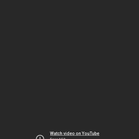
Watch video on YouTube