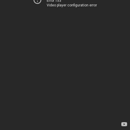
Error 153
Video player configuration error