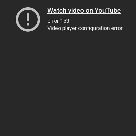
Watch video on YouTube
Error 153
Video player configuration error