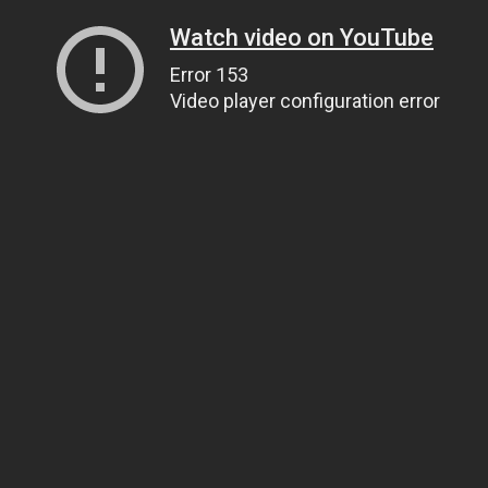
Watch video on YouTube
Error 153
Video player configuration error