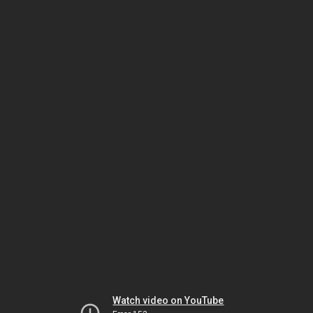
Watch video on YouTube