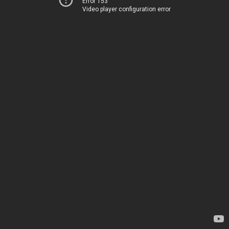
Error 153
Video player configuration error