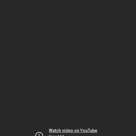
Watch video on YouTube