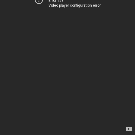
Error 153
Video player configuration error