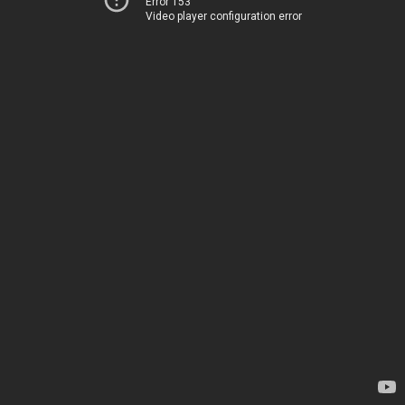
Error 153
Video player configuration error