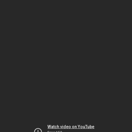
Watch video on YouTube