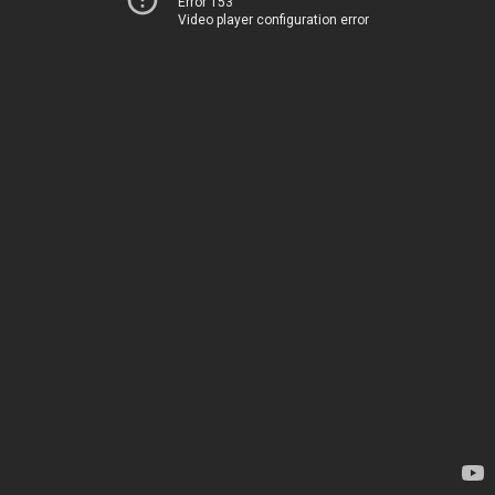
Error 153
Video player configuration error