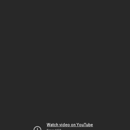
Watch video on YouTube