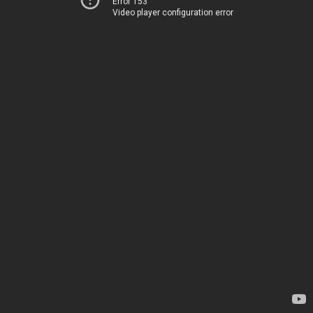
Error 153
Video player configuration error