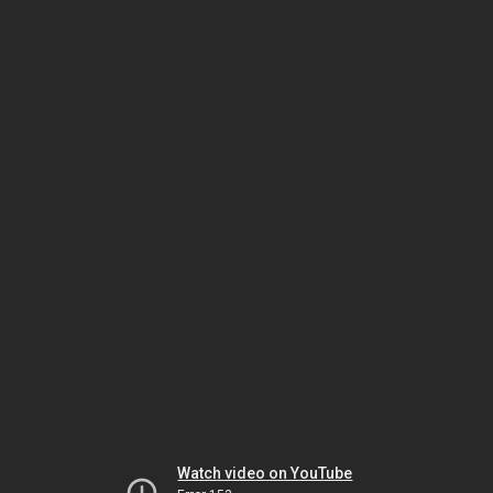
Watch video on YouTube