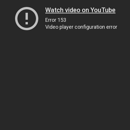
Watch video on YouTube
Error 153
Video player configuration error