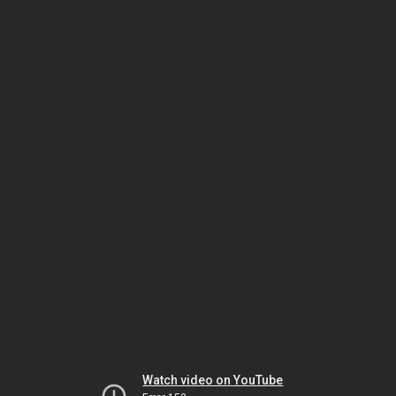
Watch video on YouTube