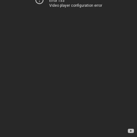
Error 153
Video player configuration error