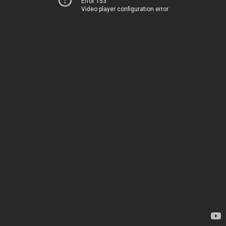
Error 153
Video player configuration error