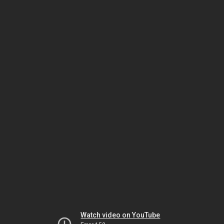
Watch video on YouTube