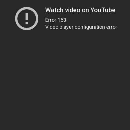
Watch video on YouTube
Error 153
Video player configuration error