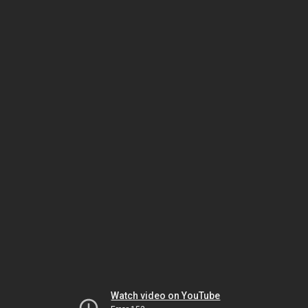
Watch video on YouTube