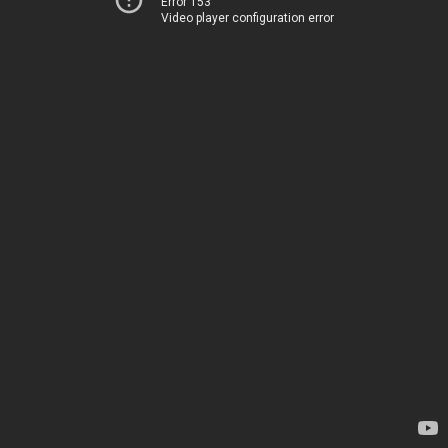
Error 153
Video player configuration error