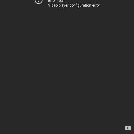
Error 153
Video player configuration error