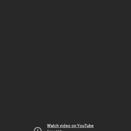
Watch video on YouTube