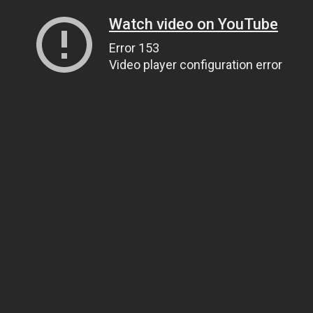
Watch video on YouTube
Error 153
Video player configuration error