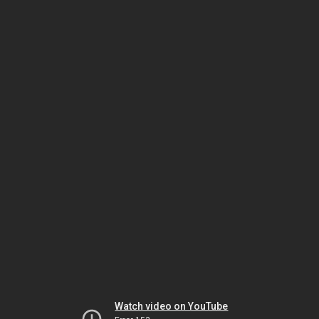
Watch video on YouTube