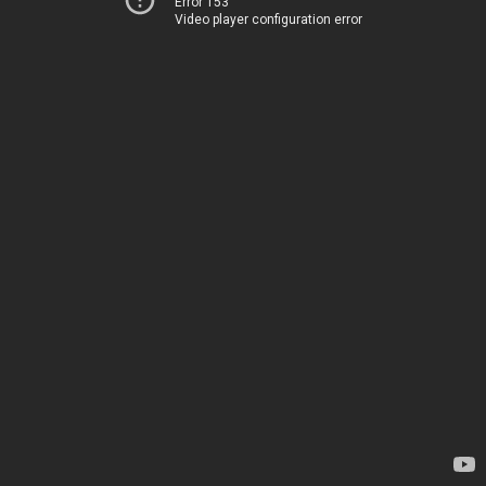
Error 153
Video player configuration error