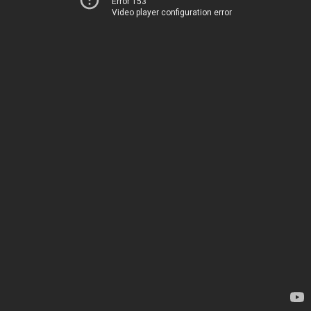
Error 153
Video player configuration error