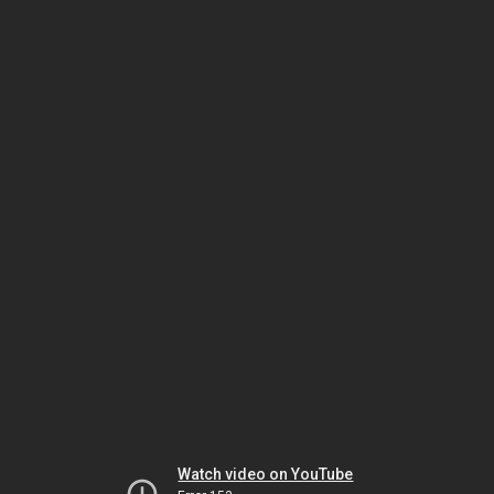
Watch video on YouTube