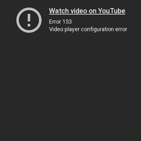
Watch video on YouTube
Error 153
Video player configuration error