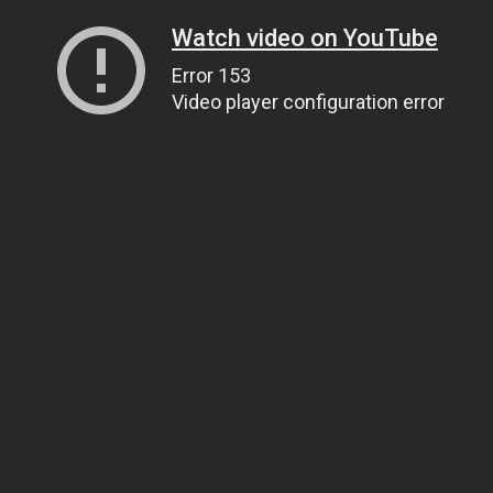
Watch video on YouTube
Error 153
Video player configuration error