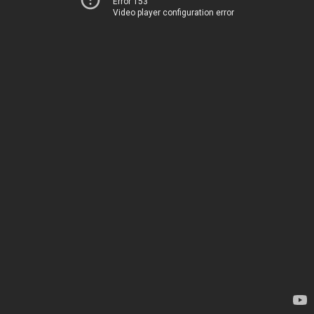
Error 153
Video player configuration error