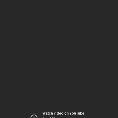
Watch video on YouTube