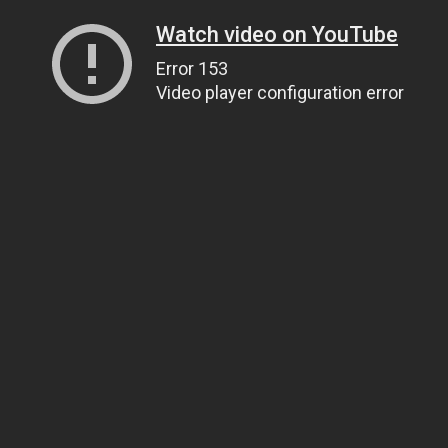
Watch video on YouTube
Error 153
Video player configuration error