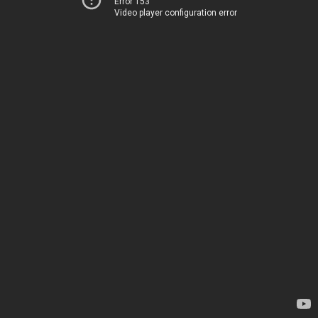
Error 153
Video player configuration error