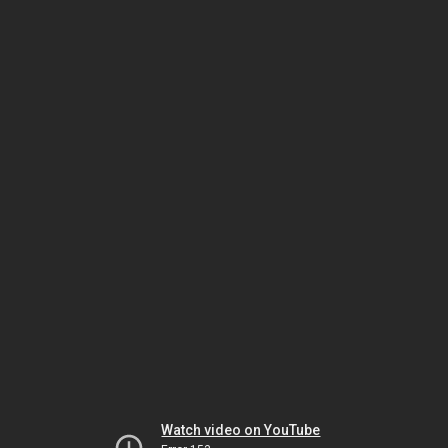
Watch video on YouTube