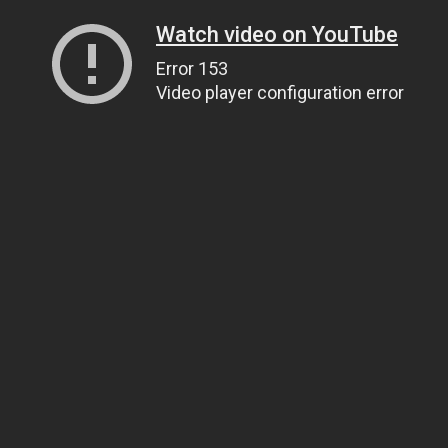
Watch video on YouTube
Error 153
Video player configuration error