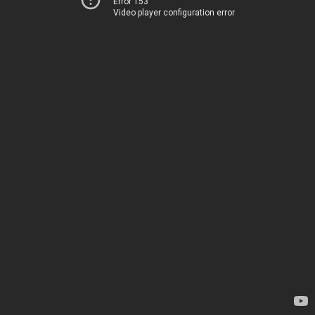
Error 153
Video player configuration error