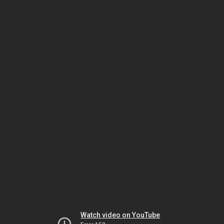
Watch video on YouTube