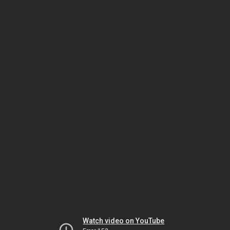
Watch video on YouTube