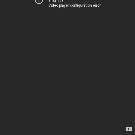
Error 153
Video player configuration error