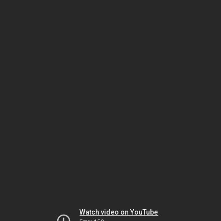
Watch video on YouTube