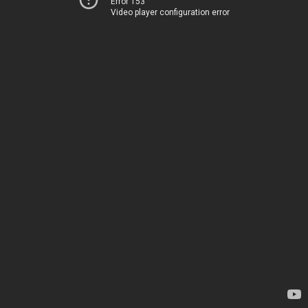
Error 153
Video player configuration error