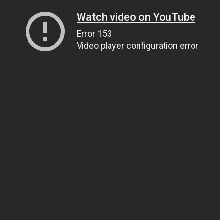
Watch video on YouTube
Error 153
Video player configuration error