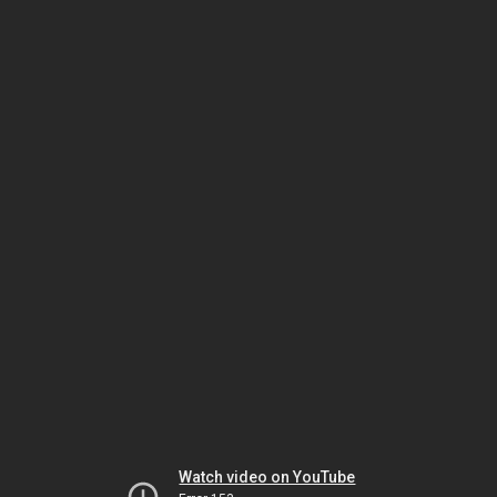
Watch video on YouTube