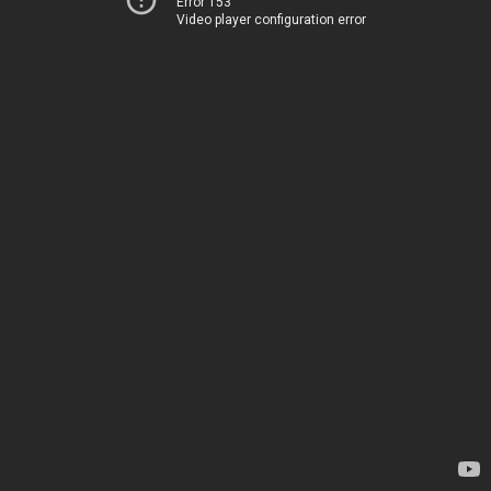
Error 153
Video player configuration error