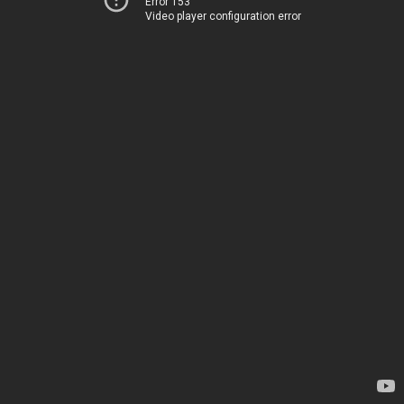
Error 153
Video player configuration error