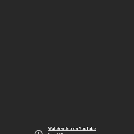
Watch video on YouTube