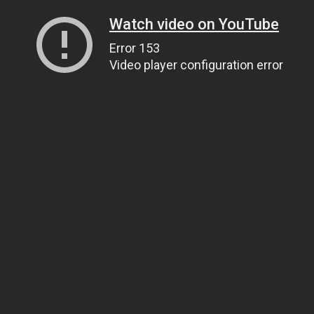
Watch video on YouTube
Error 153
Video player configuration error