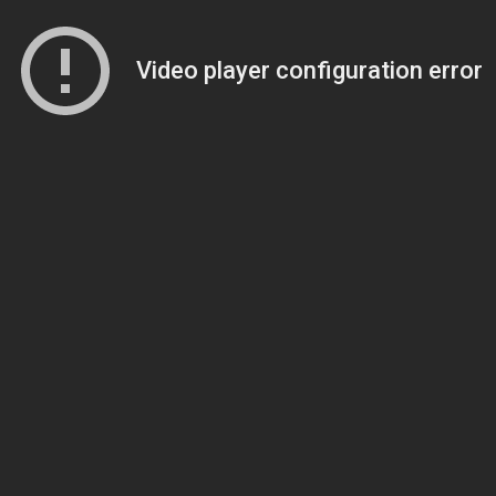
Video player configuration error