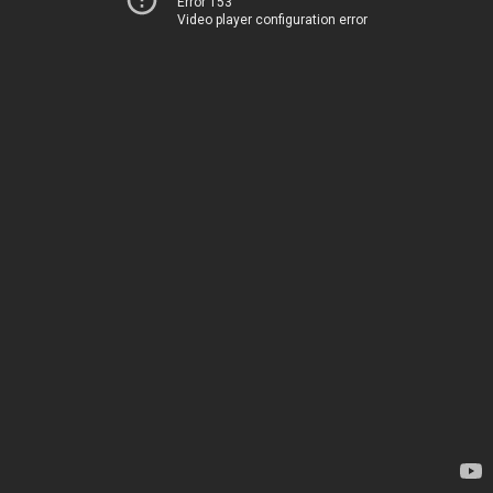
Error 153
Video player configuration error