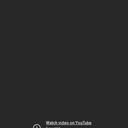
Watch video on YouTube