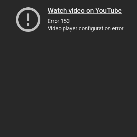
Watch video on YouTube
Error 153
Video player configuration error