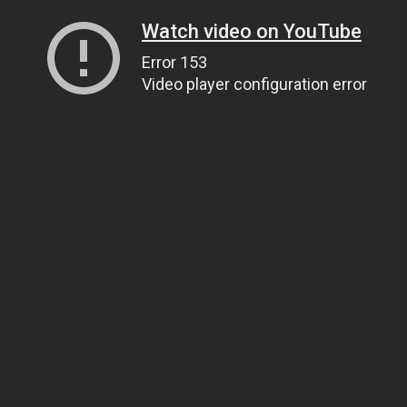
Watch video on YouTube
Error 153
Video player configuration error