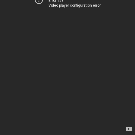
Error 153
Video player configuration error