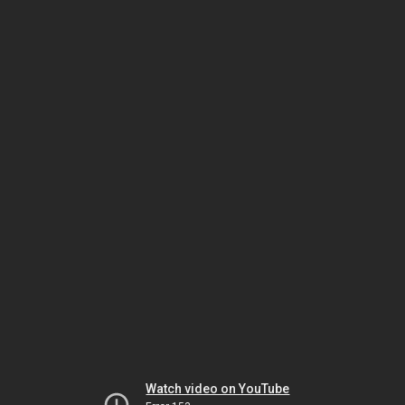
Watch video on YouTube