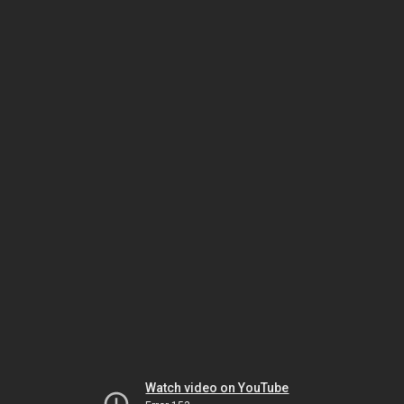
Watch video on YouTube