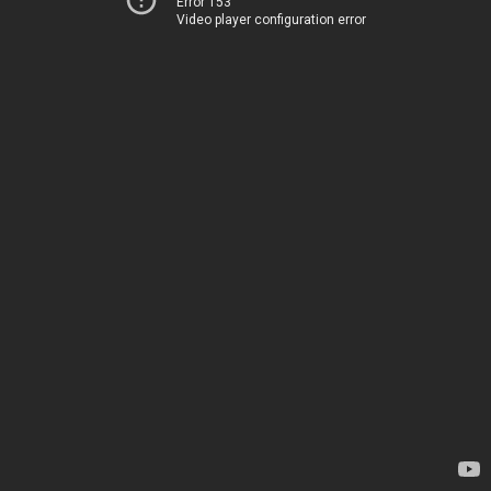
Error 153
Video player configuration error