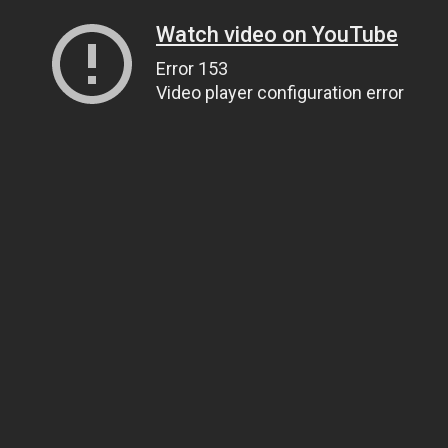
Watch video on YouTube
Error 153
Video player configuration error