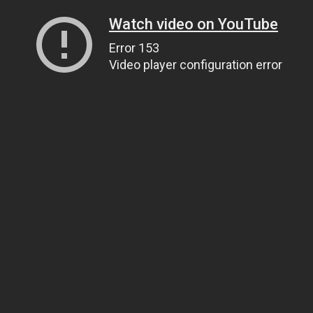
Watch video on YouTube
Error 153
Video player configuration error