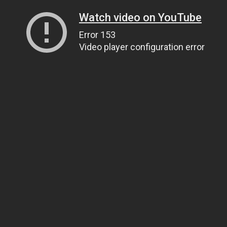
Watch video on YouTube
Error 153
Video player configuration error