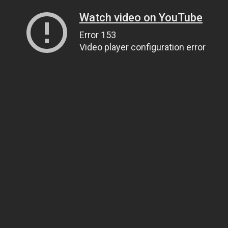
Watch video on YouTube
Error 153
Video player configuration error