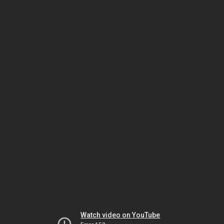
Watch video on YouTube