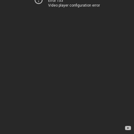
Error 153
Video player configuration error