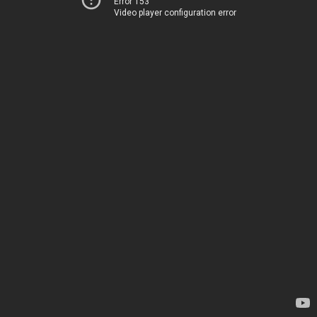
Error 153
Video player configuration error