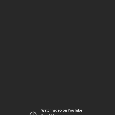
Watch video on YouTube