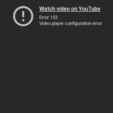
Watch video on YouTube
Error 153
Video player configuration error