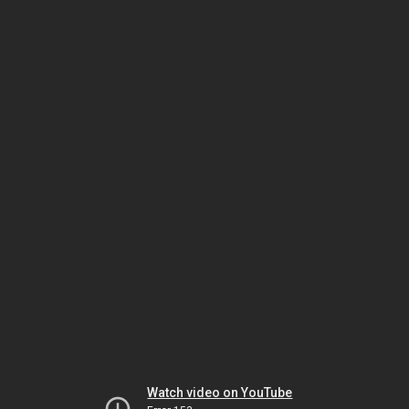
Watch video on YouTube