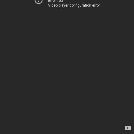
Error 153
Video player configuration error