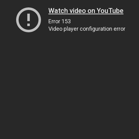
Watch video on YouTube
Error 153
Video player configuration error