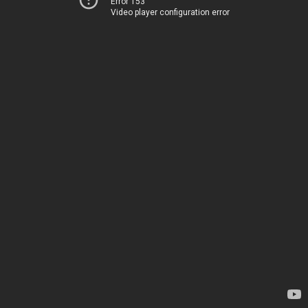
Error 153
Video player configuration error