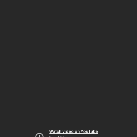
Watch video on YouTube