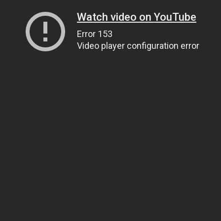
Watch video on YouTube
Error 153
Video player configuration error