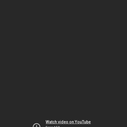
Watch video on YouTube