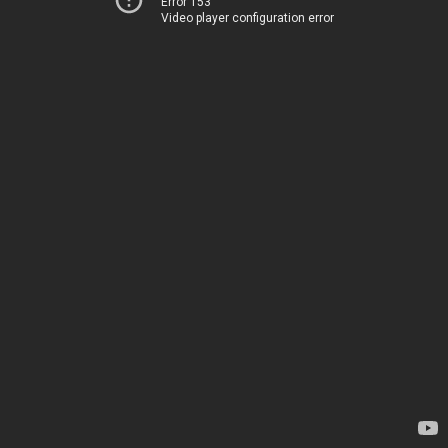
Error 153
Video player configuration error