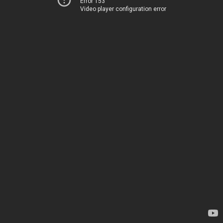
Error 153
Video player configuration error