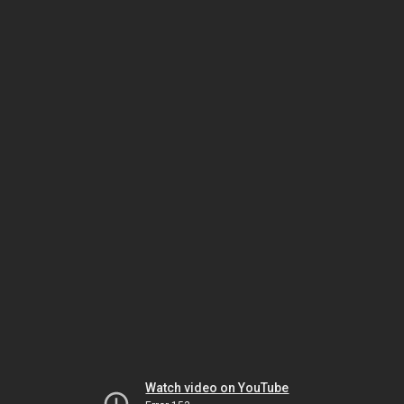
Watch video on YouTube